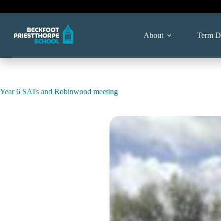
Skip
to
content
About
Term D
Year 6 SATs and Robinwood meeting