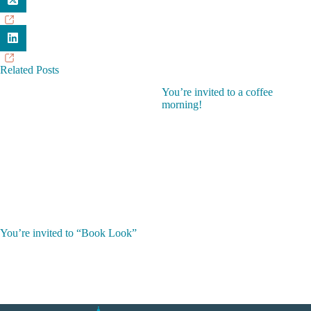
Related Posts
You’re invited to a coffee
morning!
You’re invited to “Book Look”