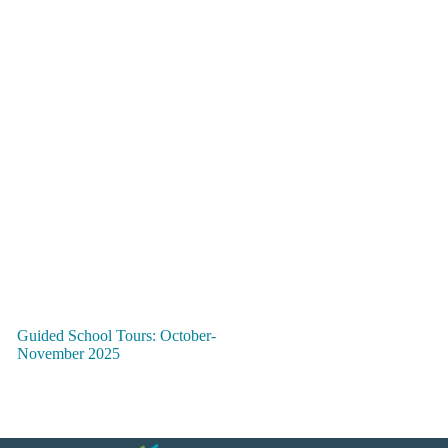
Guided School Tours: October-
November 2025