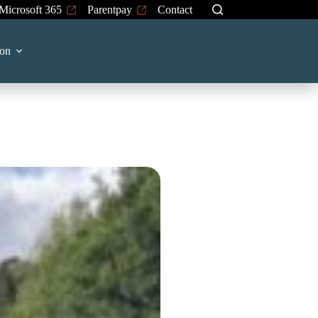
Microsoft 365
Parentpay
Contact
on