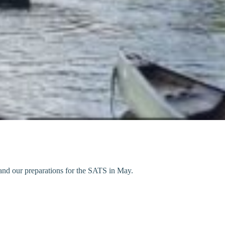
and our preparations for the SATS in May.