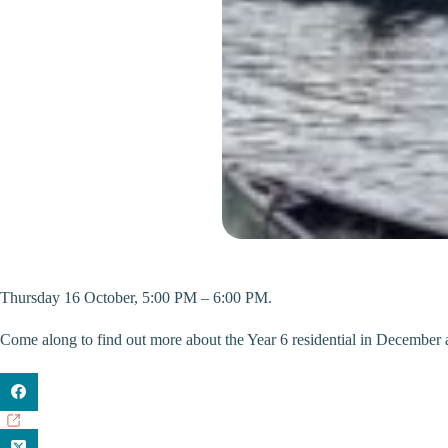
Thursday 16 October, 5:00 PM – 6:00 PM.
Come along to find out more about the Year 6 residential in December 