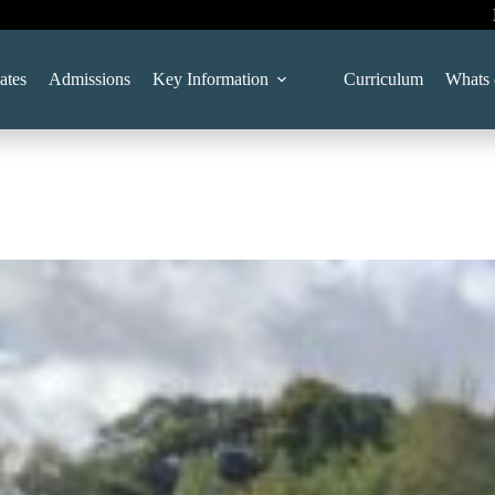
ates
Admissions
Key Information
Curriculum
Whats 