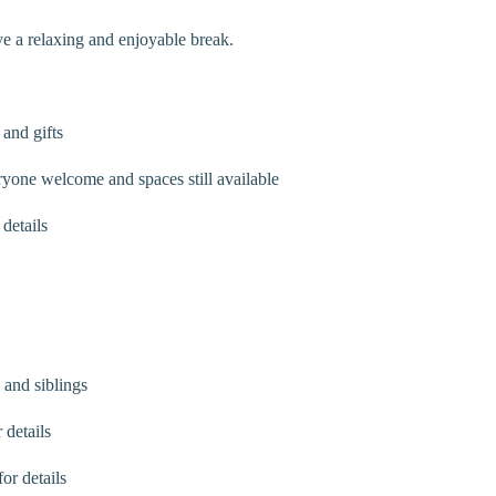
e a relaxing and enjoyable break.
and gifts
ne welcome and spaces still available
details
and siblings
 details
or details