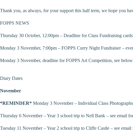
Thank you, as always, for your support this half term, we hope you hav
FOPPS NEWS
Thursday 30 October, 12:00pm – Deadline for Class Fundraising cards 
Monday 3 November, 7:00pm – FOPPS Curry Night Fundraiser – everyo
Monday 3 November, deadline for FOPPS Art Competition, see below 
Diary Dates
November
*REMINDER*
Monday 3 November – Individual Class Photographs 
Thursday 6 November – Year 3 school trip to Nell Bank – see email for
Tuesday 11 November – Year 2 school trip to Cliffe Castle – see email f