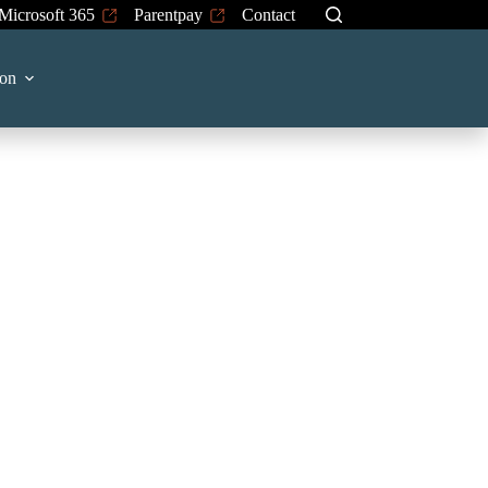
Microsoft 365
Parentpay
Contact
on