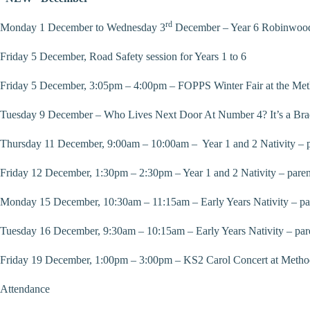
rd
Monday 1 December to Wednesday 3
December – Year 6 Robinwood
Friday 5 December, Road Safety session for Years 1 to 6
Friday 5 December, 3:05pm – 4:00pm – FOPPS Winter Fair at the Me
Tuesday 9 December – Who Lives Next Door At Number 4? It’s a Bra
Thursday 11 December, 9:00am – 10:00am – Year 1 and 2 Nativity – p
Friday 12 December, 1:30pm – 2:30pm – Year 1 and 2 Nativity – paren
Monday 15 December, 10:30am – 11:15am – Early Years Nativity – pa
Tuesday 16 December, 9:30am – 10:15am – Early Years Nativity – par
Friday 19 December, 1:00pm – 3:00pm – KS2 Carol Concert at Method
Attendance