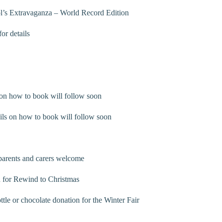
l’s Extravaganza – World Record Edition
r details
on how to book will follow soon
ls on how to book will follow soon
parents and carers welcome
 for Rewind to Christmas
e or chocolate donation for the Winter Fair