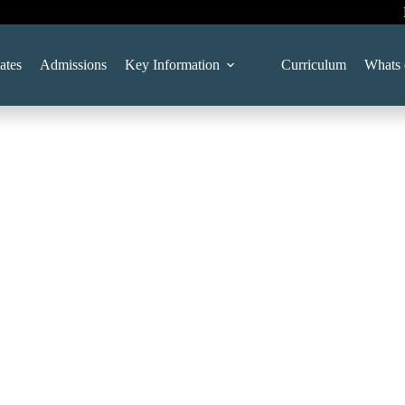
ates
Admissions
Key Information
Curriculum
Whats 