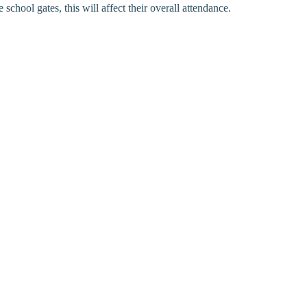
chool gates, this will affect their overall attendance.