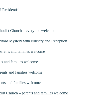
 Residential
thodist Church – everyone welcome
dford Mystery with Nursery and Reception
arents and families welcome
ts and families welcome
rents and families welcome
ents and families welcome
ist Church – parents and families welcome