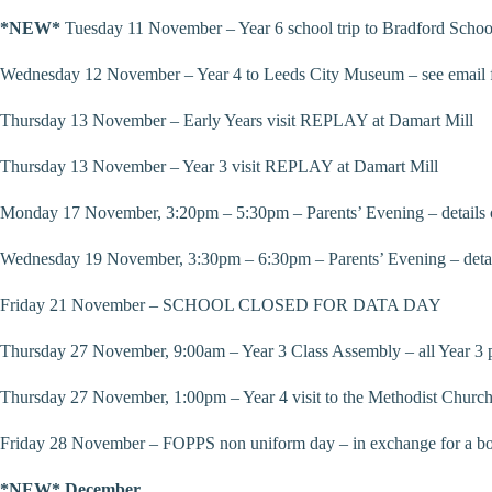
*NEW*
Tuesday 11 November – Year 6 school trip to Bradford Schoo
Wednesday 12 November – Year 4 to Leeds City Museum – see email fo
Thursday 13 November – Early Years visit REPLAY at Damart Mill
Thursday 13 November – Year 3 visit REPLAY at Damart Mill
Monday 17 November, 3:20pm – 5:30pm – Parents’ Evening – details 
Wednesday 19 November, 3:30pm – 6:30pm – Parents’ Evening – detai
Friday 21 November – SCHOOL CLOSED FOR DATA DAY
Thursday 27 November, 9:00am – Year 3 Class Assembly – all Year 3 
Thursday 27 November, 1:00pm – Year 4 visit to the Methodist Church
Friday 28 November – FOPPS non uniform day – in exchange for a bottl
*NEW* December