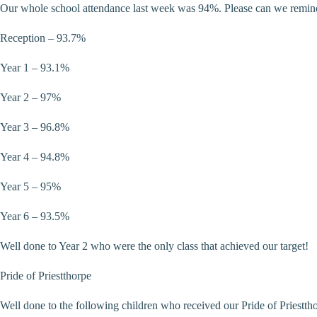
Our whole school attendance last week was 94%. Please can we remind fam
Reception – 93.7%
Year 1 – 93.1%
Year 2 – 97%
Year 3 – 96.8%
Year 4 – 94.8%
Year 5 – 95%
Year 6 – 93.5%
Well done to Year 2 who were the only class that achieved our target!
Pride of Priestthorpe
Well done to the following children who received our Pride of Priestth