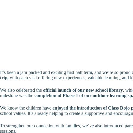
It’s been a jam-packed and exciting first half term, and we’re so proud
trip,
with each visit offering new experiences, valuable learning, and l
We also celebrated the
official launch of our new school library
, whi
milestone was the
completion of Phase 1 of our outdoor learning sp
We know the children have
enjoyed the introduction of Class Dojo 
school values. It’s already helping to create a supportive and encoura
To strengthen our connection with families, we’ve also introduced paren
sessions.