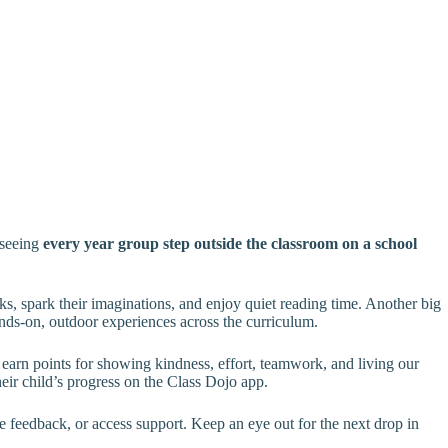
 seeing
every year group step outside the classroom on a school
, spark their imaginations, and enjoy quiet reading time. Another big
ands-on, outdoor experiences across the curriculum.
 earn points for showing kindness, effort, teamwork, and living our
eir child’s progress on the Class Dojo app.
e feedback, or access support. Keep an eye out for the next drop in