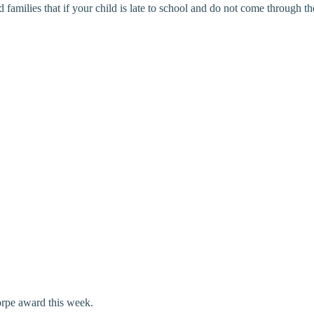
ilies that if your child is late to school and do not come through the s
orpe award this week.