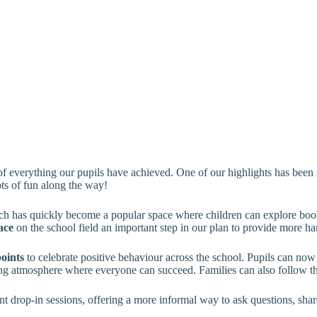
 of everything our pupils have achieved. One of our highlights has been
ots of fun along the way!
ch has quickly become a popular space where children can explore books
ace
on the school field an important step in our plan to provide more h
points
to celebrate positive behaviour across the school. Pupils can now
ging atmosphere where everyone can succeed. Families can also follow th
t drop-in sessions, offering a more informal way to ask questions, shar