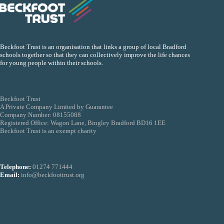
Beckfoot Trust is an organisation that links a group of local Bradford
schools together so that they can collectively improve the life chances
for young people within their schools.
Beckfoot Trust
A Private Company Limited by Guarantee
Company Number: 08155088
Registered Office: Wagon Lane, Bingley Bradford BD16 1EE
Beckfoot Trust is an exempt charity
Telephone:
01274 771444
Email:
info@beckfoottrust.org