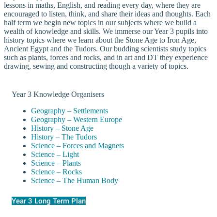
lessons in maths, English, and reading every day, where they are
encouraged to listen, think, and share their ideas and thoughts. Each
half term we begin new topics in our subjects where we build a
wealth of knowledge and skills. We immerse our Year 3 pupils into
history topics where we learn about the Stone Age to Iron Age,
Ancient Egypt and the Tudors. Our budding scientists study topics
such as plants, forces and rocks, and in art and DT they experience
drawing, sewing and constructing though a variety of topics.
Year 3 Knowledge Organisers
Geography – Settlements
Geography – Western Europe
History – Stone Age
History – The Tudors
Science – Forces and Magnets
Science – Light
Science – Plants
Science – Rocks
Science – The Human Body
Year 3 Long Term Plan