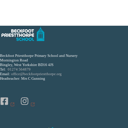
Beckfoot Priestthorpe Primary School and Nursery
Mornington Road
Bingley, West Yorkshire BD16 4JS
Tel:
01274 564879
Email:
office@beckfootpriestthorpe.org
Headteacher: Mrs C Gunning