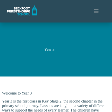
Skip
to
content
Year 3
Welcome to Year 3
Year 3 is the first class in Key Stage 2, the second chapter in the
primary school journey. Lessons are taught in a variety of different
ways to support the needs of every learner. The children have